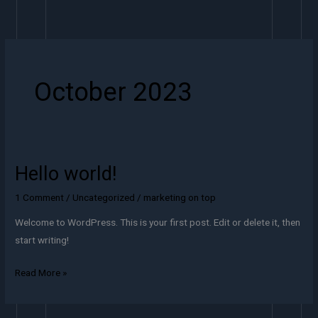
Skip
to
content
October 2023
Hello world!
Hello
world!
1 Comment
/
Uncategorized
/
marketing on top
Welcome to WordPress. This is your first post. Edit or delete it, then
start writing!
Read More »