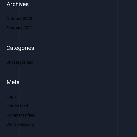
Archives
October 2023
February 2021
Categories
Uncategorized
Meta
Log in
Entries feed
Comments feed
WordPress.org