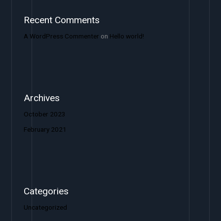
Recent Comments
A WordPress Commenter
on
Hello world!
Archives
October 2023
February 2021
Categories
Uncategorized