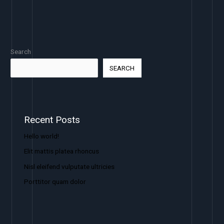
Search
SEARCH
Recent Posts
Hello world!
Elit mattis platea rhoncus
Nisl eleifend vulputate ultricies
Porttitor quam dolor