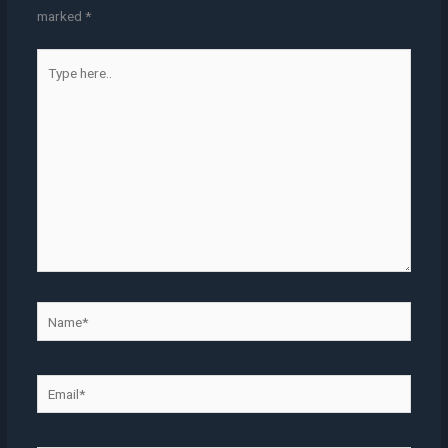
marked
*
Type
here..
Name*
Email*