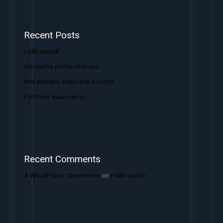
Recent Posts
Hello world!
Elit mattis platea rhoncus
Nisl eleifend vulputate ultricies
Porttitor quam dolor
Recent Comments
A WordPress Commenter
on
Hello world!