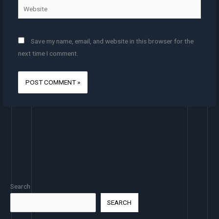
Website
Save my name, email, and website in this browser for the
next time I comment.
Search
SEARCH