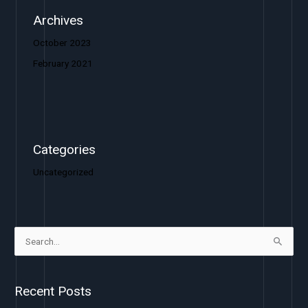
Archives
October 2023
February 2021
Categories
Uncategorized
S
e
a
Recent Posts
r