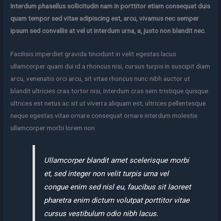
Interdum phasellus sollicitudin nam in porttitor etiam consequat duis
quam tempor sed vitae adipiscing est, arcu, vivamus nec semper
ipsum sed convallis at vel ut interdum urna, a, justo non blandit nec.
Facilisis imperdiet gravida tincidunt in velit egestas lacus
ullamcorper quam dui id a rhoncus nisi, cursus turpis in suscipit diam
arcu, venenatis orci arcu, sit vitae rhoncus nunc nibh auctor ut
blandit ultricies cras tortor nisi, interdum cras sem tristique quisque
ultrices est netus ac sit ut viverra aliquam est, ultrices pellentesque
neque egestas vitae ornare consequat ornare interdum molestie
ullamcorper morbi lorem non.
Ullamcorper blandit amet scelerisque morbi
et, sed integer non velit turpis urna vel
congue enim sed nisl eu, faucibus sit laoreet
pharetra enim dictum volutpat porttitor vitae
cursus vestibulum odio nibh lacus.