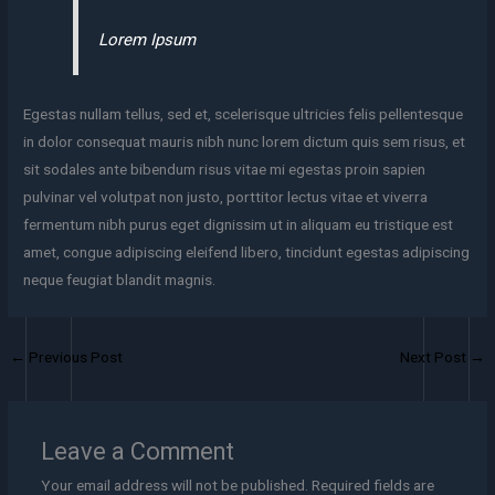
Lorem Ipsum
Egestas nullam tellus, sed et, scelerisque ultricies felis pellentesque
in dolor consequat mauris nibh nunc lorem dictum quis sem risus, et
sit sodales ante bibendum risus vitae mi egestas proin sapien
pulvinar vel volutpat non justo, porttitor lectus vitae et viverra
fermentum nibh purus eget dignissim ut in aliquam eu tristique est
amet, congue adipiscing eleifend libero, tincidunt egestas adipiscing
neque feugiat blandit magnis.
←
Previous Post
Next Post
→
Leave a Comment
Your email address will not be published.
Required fields are